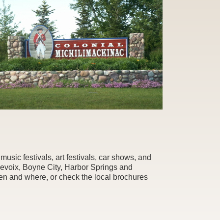
usic festivals, art festivals, car shows, and
levoix, Boyne City, Harbor Springs and
hen and where, or check the local brochures