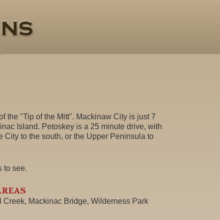
f the "Tip of the Mitt". Mackinaw City is just 7
inac Island. Petoskey is a 25 minute drive, with
e City to the south, or the Upper Peninsula to
s to see.
AREAS
ll Creek, Mackinac Bridge, Wilderness Park