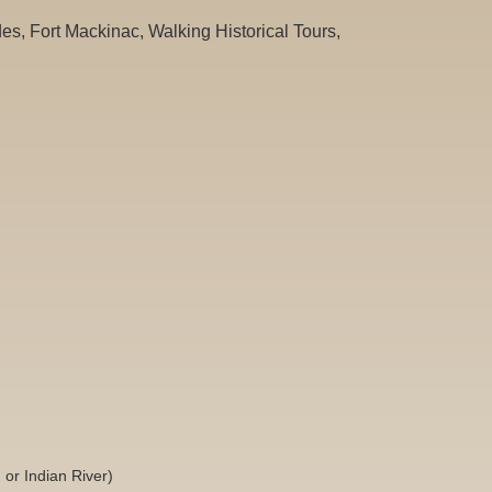
es, Fort Mackinac, Walking Historical Tours,
or Indian River)