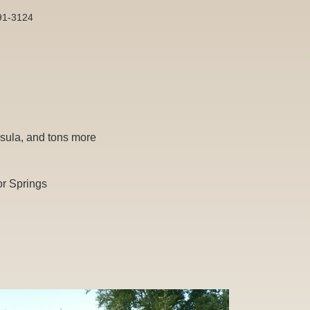
891-3124
sula, and tons more
or Springs