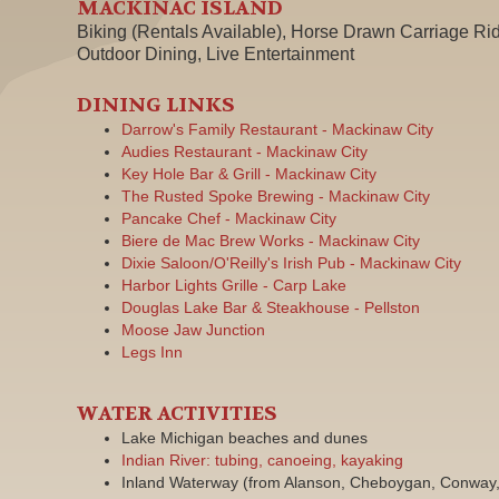
MACKINAC ISLAND
Biking (Rentals Available), Horse Drawn Carriage Rid
Outdoor Dining, Live Entertainment
DINING LINKS
Darrow's Family Restaurant - Mackinaw City
Audies Restaurant - Mackinaw City
Key Hole Bar & Grill - Mackinaw City
The Rusted Spoke Brewing - Mackinaw City
Pancake Chef - Mackinaw City
Biere de Mac Brew Works - Mackinaw City
Dixie Saloon/O'Reilly's Irish Pub - Mackinaw City
Harbor Lights Grille - Carp Lake
Douglas Lake Bar & Steakhouse - Pellston
Moose Jaw Junction
Legs Inn
WATER ACTIVITIES
Lake Michigan beaches and dunes
Indian River: tubing, canoeing, kayaking
Inland Waterway (from Alanson, Cheboygan, Conway, 