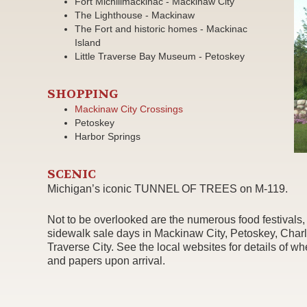
Fort Michilimackinac - Mackinaw City
The Lighthouse - Mackinaw
The Fort and historic homes - Mackinac
Island
Little Traverse Bay Museum - Petoskey
SHOPPING
Mackinaw City Crossings
Petoskey
Harbor Springs
SCENIC
Michigan’s iconic TUNNEL OF TREES on M-119.
Not to be overlooked are the numerous food festivals, m
sidewalk sale days in Mackinaw City, Petoskey, Char
Traverse City. See the local websites for details of w
and papers upon arrival.