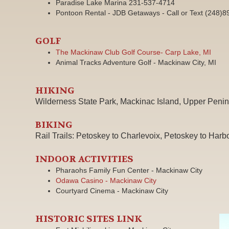
Paradise Lake Marina 231-537-4714
Pontoon Rental - JDB Getaways - Call or Text (248)
GOLF
The Mackinaw Club Golf Course- Carp Lake, MI
Animal Tracks Adventure Golf - Mackinaw City, MI
HIKING
Wilderness State Park, Mackinac Island, Upper Penin
BIKING
Rail Trails: Petoskey to Charlevoix, Petoskey to Harb
INDOOR ACTIVITIES
Pharaohs Family Fun Center - Mackinaw City
Odawa Casino - Mackinaw City
Courtyard Cinema - Mackinaw City
HISTORIC SITES LINK