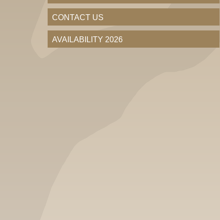
CONTACT US
AVAILABILITY 2026