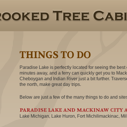
THINGS TO DO
Paradise Lake is perfectly located for seeing the best o
minutes away, and a ferry can quickly get you to Mack
Cheboygan and Indian River just a bit further. Travers
the north, make great day trips.
Below are just a few of the many things to do and site
PARADISE LAKE AND MACKINAW CITY 
Lake Michigan, Lake Huron, Fort Michilimackinac, Mi