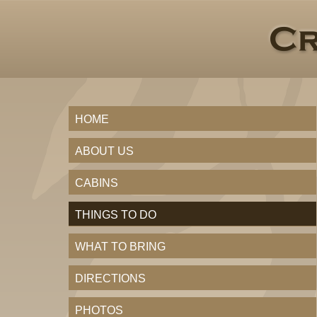
HOME
ABOUT US
CABINS
THINGS TO DO
WHAT TO BRING
DIRECTIONS
PHOTOS